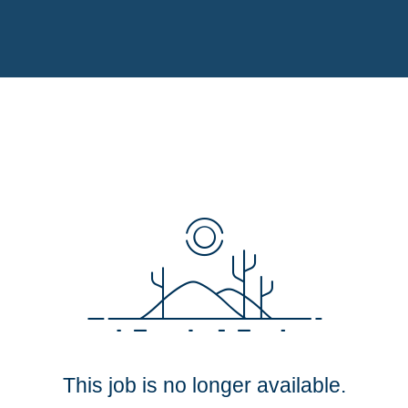
This job is no longer available.