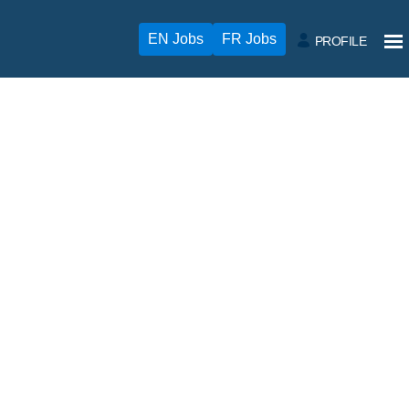
EN Jobs
FR Jobs
PROFILE