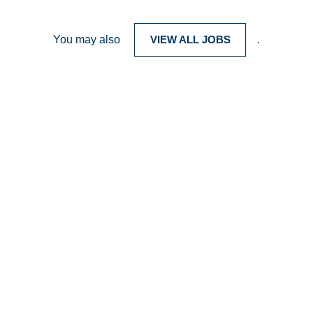
You may also
VIEW ALL JOBS
.